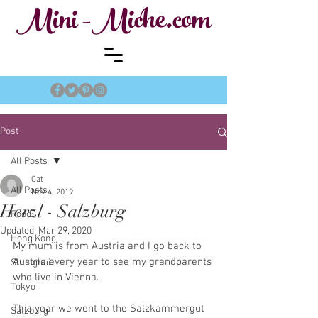
Mini -Miche.com
Post
All Posts
Cat
All Posts
Nov 4, 2019
Herzl - Salzburg
Food
Updated:
Mar 29, 2020
Hong Kong
My mum is from Austria and I go back to 
Austria every year to see my grandparents 
Shanghai
who live in Vienna.
Tokyo
This year we went to the Salzkammergut 
Salzburg