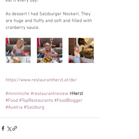
eat it every day!
As dessert I had Salzburger Nockerl. They 
are huge and fluffy and soft and filled with 
cranberry sauce.
https://www.restaurantherzl.at/de/
#minimiche
#restaurantreview
 #
Herzl 
#Food
#TopRestaurants
#FoodBlogger
#Austria
#Salzburg