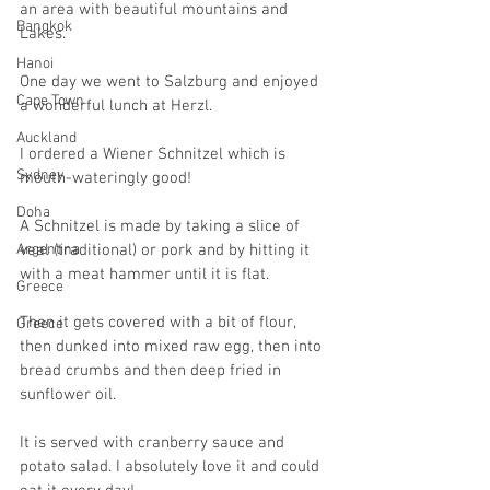
an area with beautiful mountains and 
Bangkok
Lakes.
Hanoi
One day we went to Salzburg and enjoyed 
Cape Town
a wonderful lunch at Herzl.
Auckland
I ordered a Wiener Schnitzel which is 
Sydney
mouth-wateringly good!
Doha
A Schnitzel is made by taking a slice of 
Argentina
veal (traditional) or pork and by hitting it 
with a meat hammer until it is flat.
Greece
Then it gets covered with a bit of flour, 
Greece
then dunked into mixed raw egg, then into 
bread crumbs and then deep fried in 
sunflower oil.
It is served with cranberry sauce and 
potato salad. I absolutely love it and could 