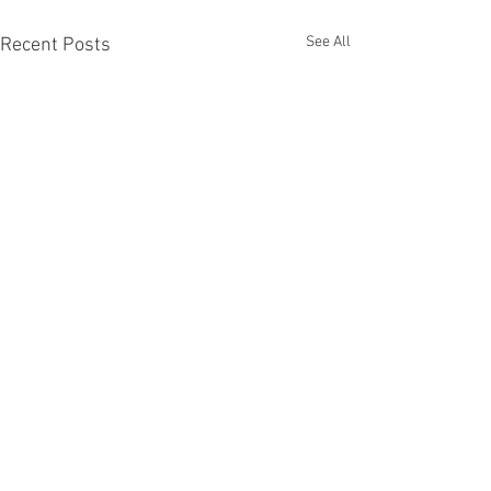
See All
Recent Posts
Techne
Comments