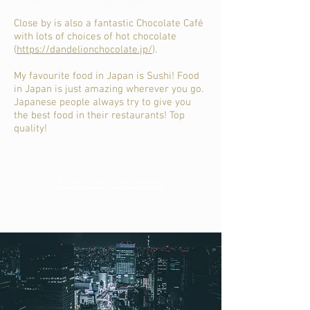
Close by is also a fantastic Chocolate Café
with lots of choices of hot chocolate
(
https://dandelionchocolate.jp/
).
My favourite food in Japan is Sushi! Food
in Japan is just amazing wherever you go.
Japanese people always try to give you
the best food in their restaurants! Top
quality!
Visit my reviews