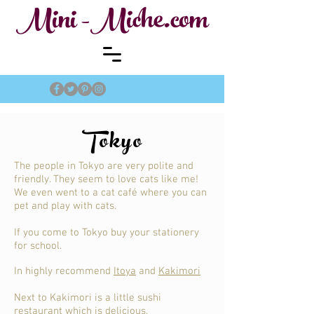
Mini -Miche.com
Tokyo
The people in Tokyo are very polite and
friendly. They seem to love cats like me!
We even went to a cat café where you can
pet and play with cats.
If you come to Tokyo buy your stationery
for school.
In highly recommend
Itoya
and
Kakimori
Next to Kakimori is a little sushi
restaurant which is delicious.