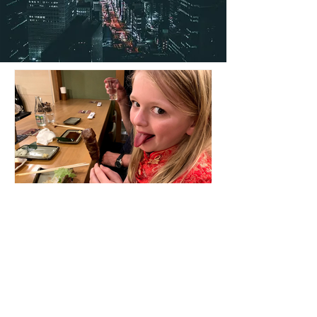
Cat
Robataya – Tokyo
Stunning Restaurant for a special