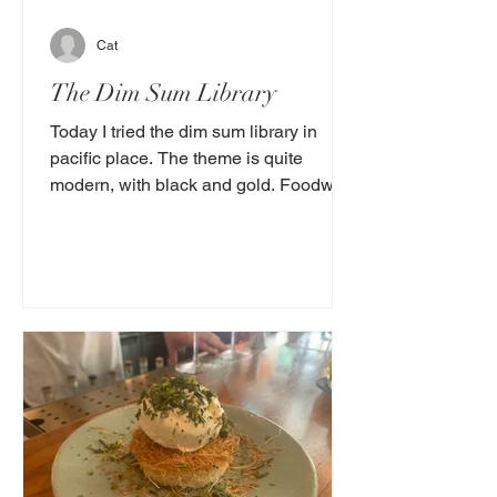
Cat
The Dim Sum Library
Today I tried the dim sum library in
pacific place. The theme is quite
modern, with black and gold. Foodwise
it was delicious! I tried 3...