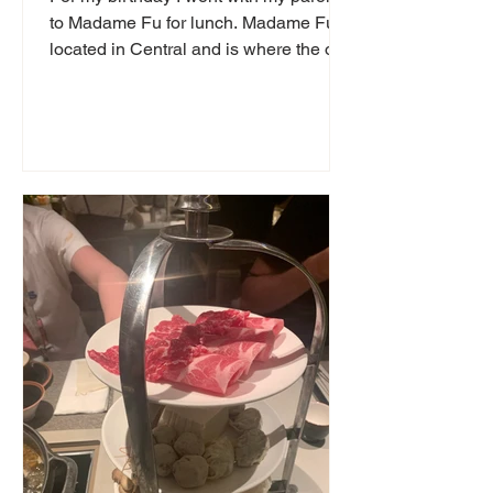
to Madame Fu for lunch. Madame Fu is
located in Central and is where the old
police station used...