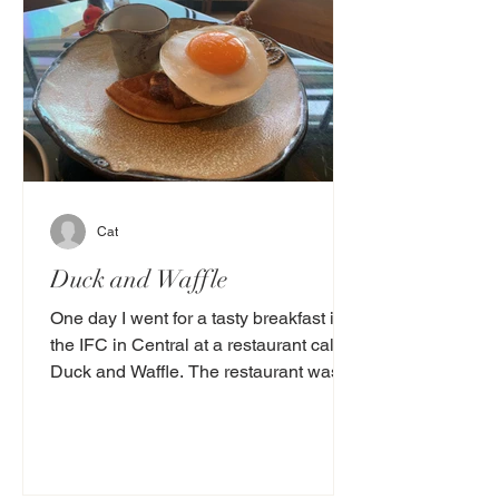
Cat
Duck and Waffle
One day I went for a tasty breakfast in
the IFC in Central at a restaurant called
Duck and Waffle. The restaurant was
decorated with...