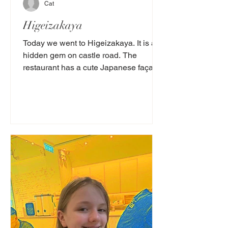
Cat
Higeizakaya
Today we went to Higeizakaya. It is a
hidden gem on castle road. The
restaurant has a cute Japanese façade.
It looks very authentic and...