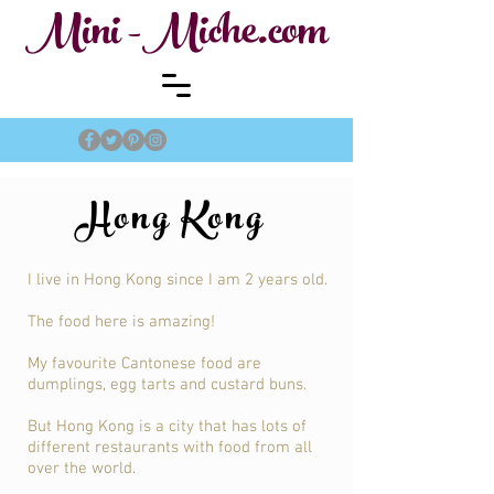
Mini -Miche.com
Hong Kong
I live in Hong Kong since I am 2 years old.
The food here is amazing!
My favourite Cantonese food are
dumplings, egg tarts and custard buns.
But Hong Kong is a city that has lots of
different restaurants with food from all
over the world.