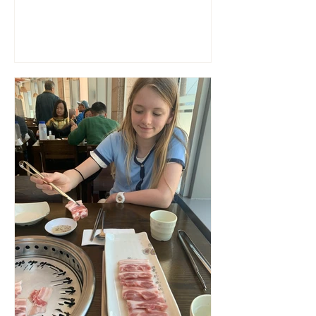
hear the Japanese chef...