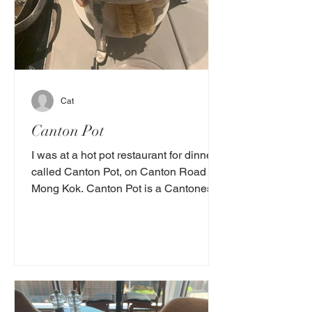
Cat
Canton Pot
I was at a hot pot restaurant for dinner
called Canton Pot, on Canton Road in
Mong Kok. Canton Pot is a Cantonese
restaurant. Scientists...