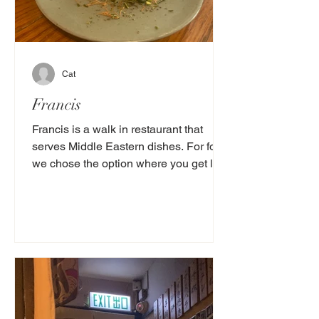
Cat
Francis
Francis is a walk in restaurant that
serves Middle Eastern dishes. For food
we chose the option where you get lots
of small dishes that...