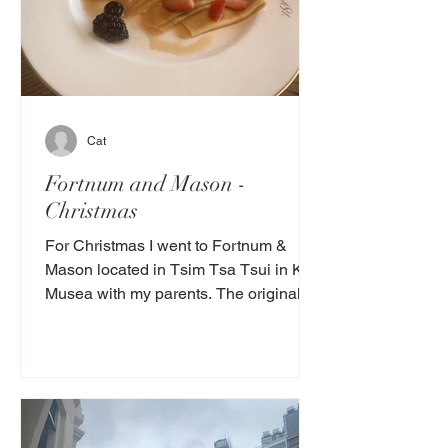
Cat
Fortnum and Mason -
Christmas
For Christmas I went to Fortnum &
Mason located in Tsim Tsa Tsui in K11
Musea with my parents. The original
Fortnum & Mason is in...