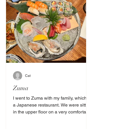
Cat
Zuma
I went to Zuma with my family, which is
a Japanese restaurant. We were sitting
in the upper floor on a very comfortable
high table with a...