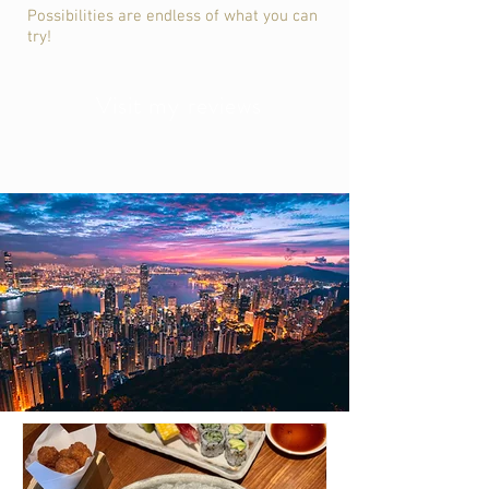
Possibilities are endless of what you can
try!
Visit my reviews