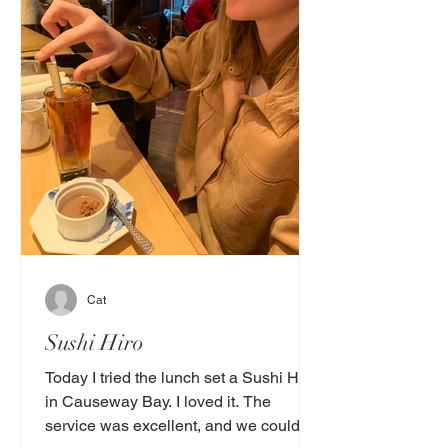
Cat
Sushi Hiro
Today I tried the lunch set a Sushi Hiro
in Causeway Bay. I loved it. The
service was excellent, and we could