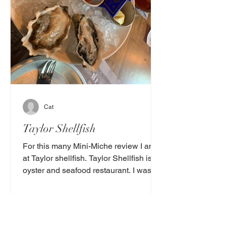
Cat
Taylor Shellfish
For this many Mini-Miche review I am
at Taylor shellfish. Taylor Shellfish is an
oyster and seafood restaurant. I was
going to go here...