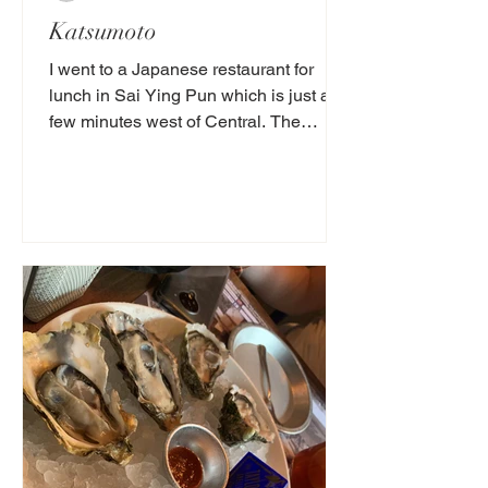
Katsumoto
‌I went to a Japanese restaurant for
lunch in Sai Ying Pun which is just a
few minutes west of Central. The
interior decor was...