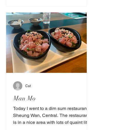
Cat
Man Mo
Today I went to a dim sum restaurant in
Sheung Wan, Central. The restaurant
is in a nice area with lots of quaint little
antique shops....