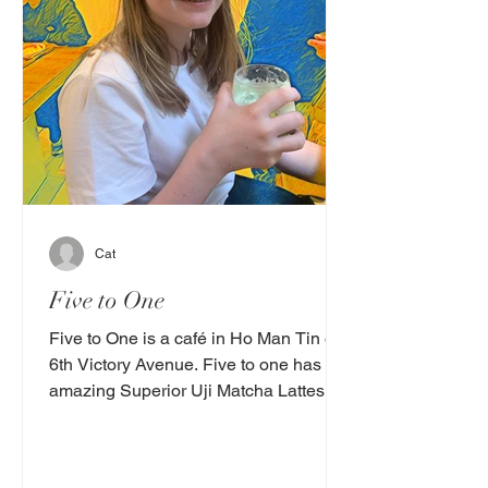
Cat
Five to One
Five to One is a café in Ho Man Tin on
6th Victory Avenue. Five to one has
amazing Superior Uji Matcha Lattes
(cold) they are light,...