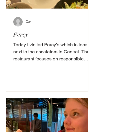
Cat
Percy
Today I visited Percy’s which is located
next to the escalators in Central. The
restaurant focuses on responsible
sourced seafood and...