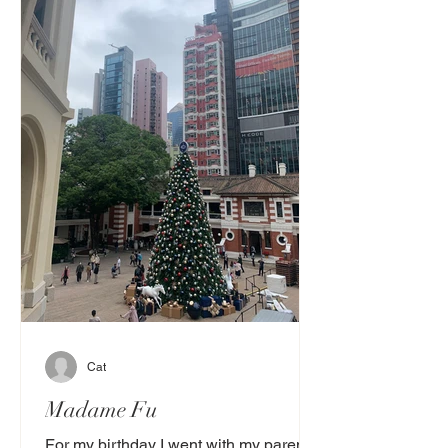
Cat
Madame Fu
For my birthday I went with my parents