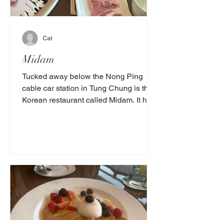
Cat
Midam
Tucked away below the Nong Ping
cable car station in Tung Chung is the
Korean restaurant called Midam. It has
lovely Korean BBQ and other...