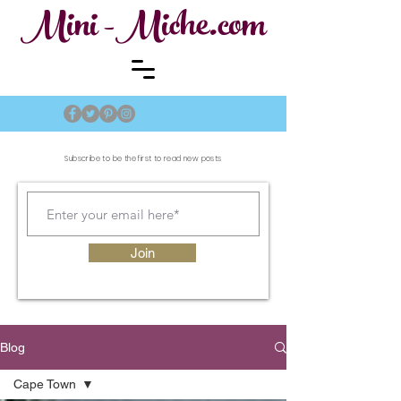
Mini -Miche.com
Subscribe to be the first to read new posts
Join
Blog
Cape Town