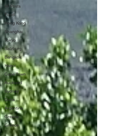
All Posts
Food
Hong Kong
Shanghai
Tokyo
Salzburg
Bangkok
Hanoi
Cape Town
Auckland
Sydney
Doha
Argentina
Greece
Greece