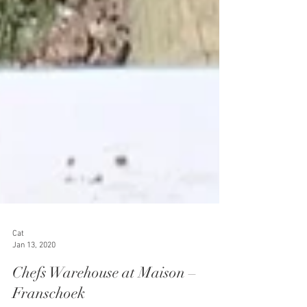
Cat
Jan 13, 2020
Chefs Warehouse at Maison –