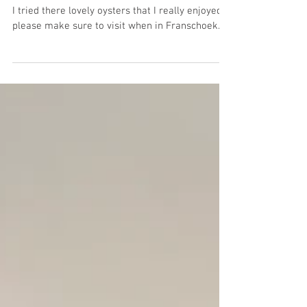
Franschoek
I tried there lovely oysters that I really enjoyed,
please make sure to visit when in Franschoek.