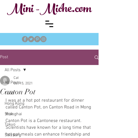
Mini -Miche.com
Post
All Posts
Cat
All Posts
Oct 15, 2021
Canton Pot
Food
I was at a hot pot restaurant for dinner 
Hong Kong
called Canton Pot, on Canton Road in Mong 
Kok. 
Shanghai
Canton Pot is a Cantonese restaurant. 
Tokyo
Scientists have known for a long time that 
hot pot meals can enhance friendship and 
Salzburg