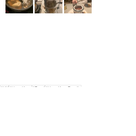
#HK
#HongKong
#Food
#HongKongFoodie
#HongKonger
#HongKongfood
#Cantonese
#Cantonesefood
#MongKok
#HotPot
#ChocolateFondue