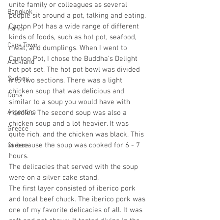
unite family or colleagues as several 
Bangkok
people sit around a pot, talking and eating. 
Canton Pot has a wide range of different 
Hanoi
kinds of foods, such as hot pot, seafood, 
Cape Town
meat, and dumplings. When I went to 
Canton Pot, I chose the Buddha’s Delight 
Auckland
hot pot set. The hot pot bowl was divided 
Sydney
into two sections. There was a light 
chicken soup that was delicious and 
Doha
similar to a soup you would have with 
Argentina
noodles. The second soup was also a 
chicken soup and a lot heavier. It was 
Greece
quite rich, and the chicken was black. This 
is because the soup was cooked for 6 - 7 
Greece
hours. 
The delicacies that served with the soup 
were on a silver cake stand. 
The first layer consisted of iberico pork 
and local beef chuck. The iberico pork was 
one of my favorite delicacies of all. It was 