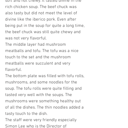
soft and not chewy. It tasted divine in the 
rich chicken soup. The beef chuck was 
also tasty but did not meet the level of 
divine like the iberico pork. Even after 
being put in the soup for quite a long time, 
the beef chuck was still quite chewy and 
was not very flavorful. 
The middle layer had mushroom 
meatballs and tofu. The tofu was a nice 
touch to the set and the mushroom 
meatballs were succulent and very 
flavorful. 
The bottom plate was filled with tofu rolls, 
mushrooms, and some noodles for the 
soup. The tofu rolls were quite filling and 
tasted very well with the soups. The 
mushrooms were something healthy out 
of all the dishes. The thin noodles added a 
tasty touch to the dish. 
The staff were very friendly especially 
Simon Lee who is the Director of 