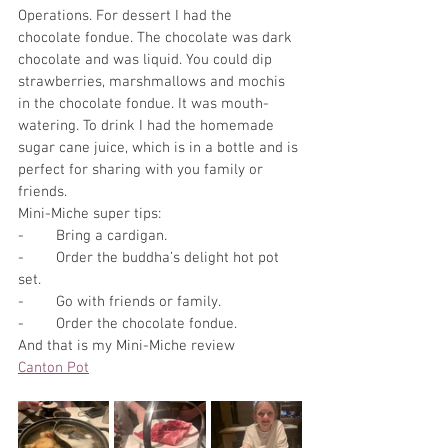
Operations. For dessert I had the 
chocolate fondue. The chocolate was dark 
chocolate and was liquid. You could dip 
strawberries, marshmallows and mochis 
in the chocolate fondue. It was mouth-
watering. To drink I had the homemade 
sugar cane juice, which is in a bottle and is 
perfect for sharing with you family or 
friends. 
Mini-Miche super tips:
-        Bring a cardigan.
-        Order the buddha’s delight hot pot 
set. 
-        Go with friends or family.
-        Order the chocolate fondue.
And that is my Mini-Miche review
Canton Pot