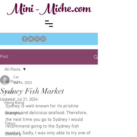
Mini -Miche.com
Post
All Posts
Cat
All Posts
Jul 14, 2023
Sydney Fish Market
Food
Updated:
Jul 21, 2024
Hong Kong
Sydney is well-known for its pristine 
oceans and delicious seafood. Therefore, 
Shanghai
the next time you go to Sydney I would 
Tokyo
recommend going to the Sydney fish 
market. Sadly, I was only able to try one of 
Salzburg