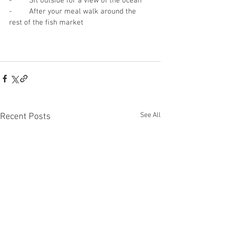
-	Sit outside for a view of the ocean
-	After your meal walk around the 
rest of the fish market
See All
Recent Posts