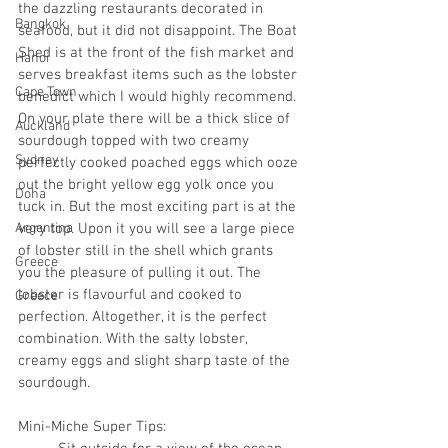
the dazzling restaurants decorated in 
Bangkok
seafood, but it did not disappoint. The Boat 
Shed is at the front of the fish market and 
Hanoi
serves breakfast items such as the lobster 
Cape Town
benedict which I would highly recommend. 
On your plate there will be a thick slice of 
Auckland
sourdough topped with two creamy 
Sydney
perfectly cooked poached eggs which ooze 
out the bright yellow egg yolk once you 
Doha
tuck in. But the most exciting part is at the 
Argentina
very top. Upon it you will see a large piece 
of lobster still in the shell which grants 
Greece
you the pleasure of pulling it out. The 
lobster is flavourful and cooked to 
Greece
perfection. Altogether, it is the perfect 
combination. With the salty lobster, 
creamy eggs and slight sharp taste of the 
sourdough. 
Mini-Miche Super Tips: