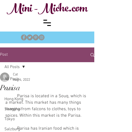
Mini -Miche.com
Post
All Posts
Cat
All Posts
Aug 4, 2022
Parisa
Food
	Parisa is located in a Souq, which is 
Hong Kong
a market. This market has many things 
ranging from falcons to clothes, toys to 
Shanghai
spices. Within this market is the Parisa. 
Tokyo
	Parisa has Iranian food which is 
Salzburg