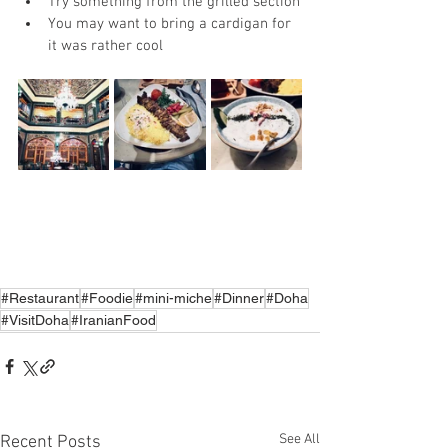
Try something from the grilled section
You may want to bring a cardigan for 
it was rather cool
#Restaurant
#Foodie
#mini-miche
#Dinner
#Doha
#VisitDoha
#IranianFood
See All
Recent Posts