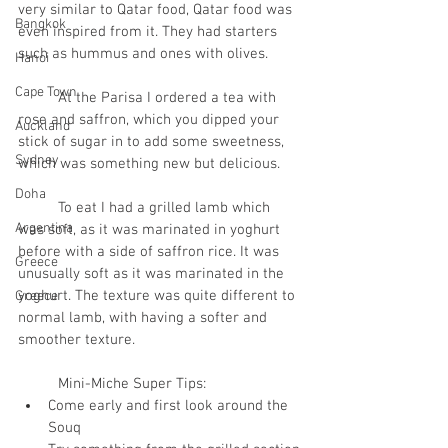
very similar to Qatar food, Qatar food was 
Bangkok
even inspired from it. They had starters 
such as hummus and ones with olives. 
Hanoi
Cape Town
	At the Parisa I ordered a tea with 
rose and saffron, which you dipped your 
Auckland
stick of sugar in to add some sweetness, 
Sydney
which was something new but delicious.
Doha
	To eat I had a grilled lamb which 
Argentina
was soft, as it was marinated in yoghurt 
before with a side of saffron rice. It was 
Greece
unusually soft as it was marinated in the 
yoghurt. The texture was quite different to 
Greece
normal lamb, with having a softer and 
smoother texture.
	Mini-Miche Super Tips:
Come early and first look around the 
Souq