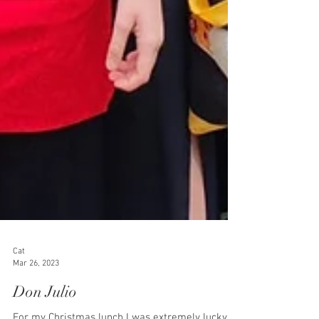
Cat
Mar 26, 2023