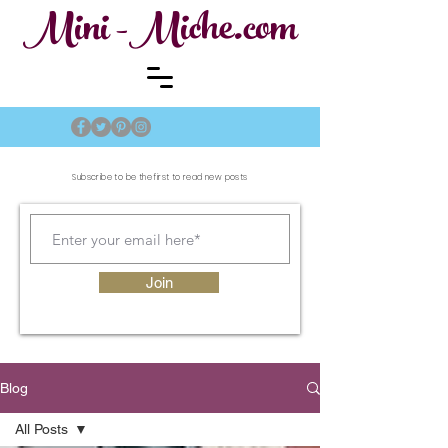
Mini -Miche.com
Subscribe to be the first to read new posts
Join
Blog
All Posts