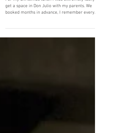
Don Julio
For my Christmas lunch I was extremely lucky to
get a space in Don Julio with my parents. We
booked months in advance, I remember every...