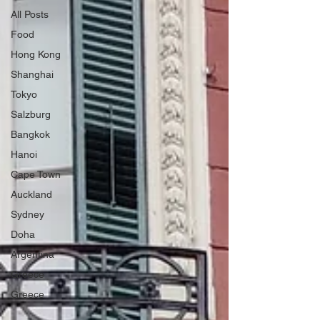
All Posts
Food
Hong Kong
Shanghai
Tokyo
Salzburg
Bangkok
Hanoi
Cape Town
Auckland
Sydney
Doha
Argentina
Greece
Greece