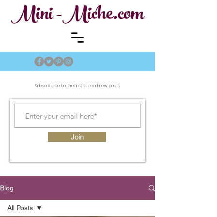
Mini -Miche.com
Subscribe to be the first to read new posts
Join
Blog
All Posts