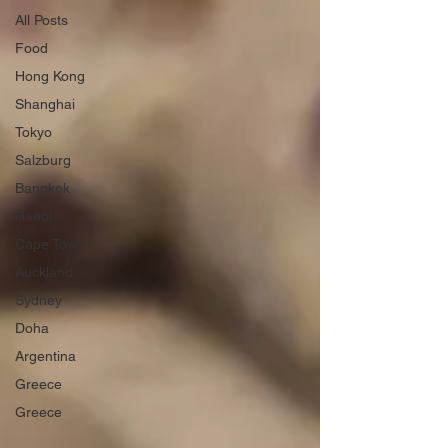
All Posts
Food
Hong Kong
Shanghai
Tokyo
Salzburg
Bangkok
Hanoi
Cape Town
Auckland
Sydney
Doha
Argentina
Greece
Greece